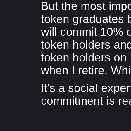
But the most impor
token graduates 
will commit 10% o
token holders and 
token holders on
when I retire. Wh
It's a social expe
commitment is rea