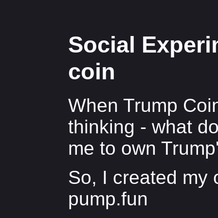
Social Exper
coin
When Trump Coin 
thinking - what d
me to own Trump
So, I created my
pump.fun